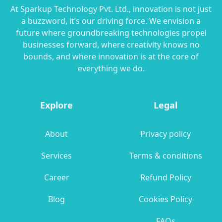
At Sparkup Technology Pvt. Ltd., innovation is not just
a buzzword, it’s our driving force. We envision a
future where groundbreaking technologies propel
businesses forward, where creativity knows no
bounds, and where innovation is at the core of
everything we do.
Explore
Legal
About
Privacy policy
Services
Terms & conditions
Career
Refund Policy
Blog
Cookies Policy
FAQs