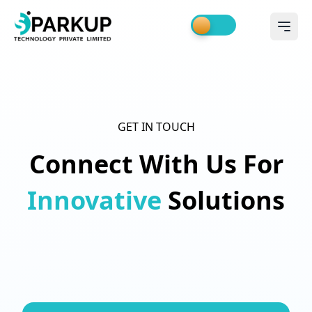
GET IN TOUCH
Connect With Us For
Innovative
Solutions