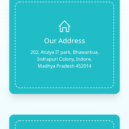
Our Address
202, Atulya IT park, Bhawarkua,
Indrapuri Colony, Indore,
Madhya Pradesh 452014