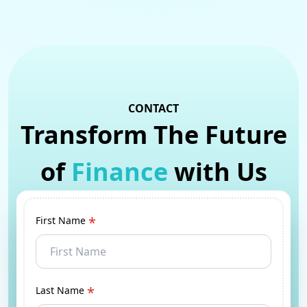
CONTACT
Transform The Future
of
Finance
with Us
*
First Name
*
Last Name