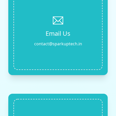
Email Us
contact@sparkuptech.in