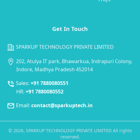
Get In Touch
SPARKUP TECHNOLOGY PRIVATE LIMITED
202, Atulya IT park, Bhawarkua, Indrapuri Colony,
Indore, Madhya Pradesh 452014
Sales:
+91 7880080551
HR:
+91 7880080552
Email:
contact@sparkuptech.in
©
2026
, SPARKUP TECHNOLOGY PRIVATE LIMITED All rights
reserved.