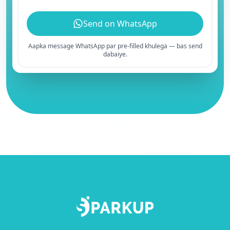
Send on WhatsApp
Aapka message WhatsApp par pre-filled khulega — bas send
dabaiye.