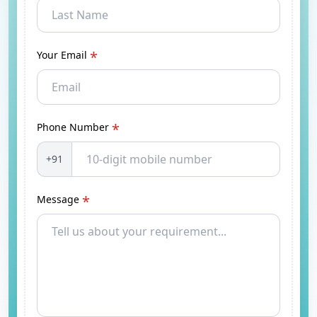
*
Your Email
*
Phone Number
+91
*
Message