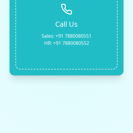
Call Us
Sales: +91 7880080551
HR: +91 7880080552