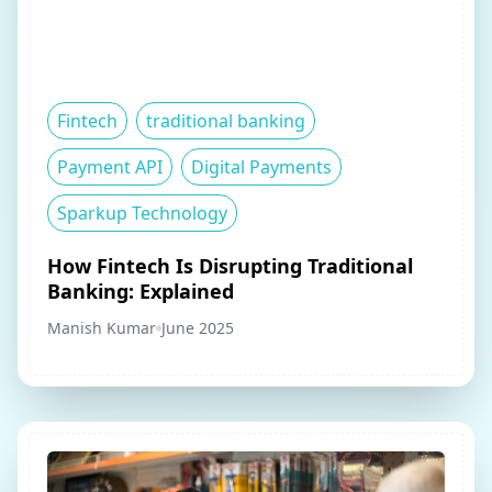
Fintech
traditional banking
Payment API
Digital Payments
Sparkup Technology
How Fintech Is Disrupting Traditional
Banking: Explained
Manish Kumar
June 2025