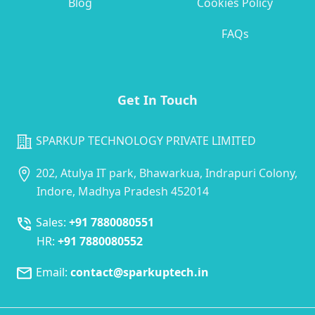
Blog
Cookies Policy
FAQs
Get In Touch
SPARKUP TECHNOLOGY PRIVATE LIMITED
202, Atulya IT park, Bhawarkua, Indrapuri Colony,
Indore, Madhya Pradesh 452014
Sales:
+91 7880080551
HR:
+91 7880080552
Email:
contact@sparkuptech.in