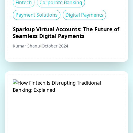
Fintech
Corporate Banking
Payment Solutions
Digital Payments
Sparkup Virtual Accounts: The Future of
Seamless Digital Payments
Kumar Shanu
October 2024