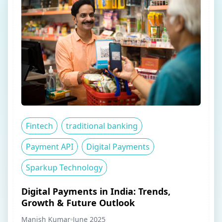
Fintech
traditional banking
Payment API
Digital Payments
Sparkup Technology
Digital Payments in India: Trends,
Growth & Future Outlook
Manish Kumar
June 2025