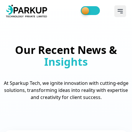
Our Recent News &
Insights
At Sparkup Tech, we ignite innovation with cutting-edge
solutions, transforming ideas into reality with expertise
and creativity for client success.