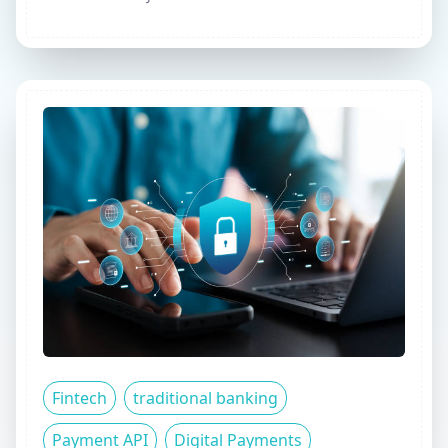
Fintech
traditional banking
Payment API
Digital Payments