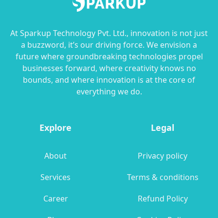
At Sparkup Technology Pvt. Ltd., innovation is not just
a buzzword, it’s our driving force. We envision a
future where groundbreaking technologies propel
businesses forward, where creativity knows no
bounds, and where innovation is at the core of
everything we do.
Explore
Legal
About
Privacy policy
Services
Terms & conditions
Career
Refund Policy