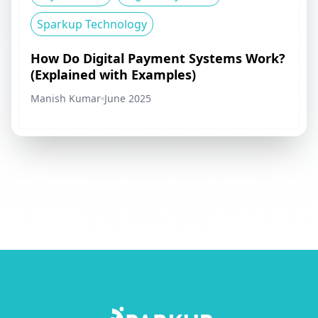
Sparkup Technology
How Do Digital Payment Systems Work?
(Explained with Examples)
Manish Kumar
June 2025