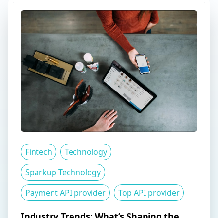
Fintech
Technology
Sparkup Technology
Payment API provider
Top API provider
Industry Trends: What’s Shaping the