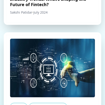
Future of Fintech?
Sakshi Patidar
July 2024