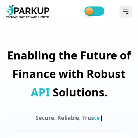
Enabling the Future of
Finance with Robust
API
Solutions.
S
e
c
u
r
e
,
R
e
l
i
a
b
l
e
,
T
r
u
s
t
e
d
|