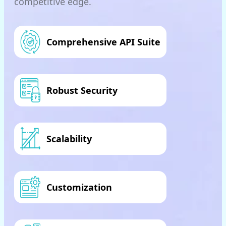
competitive edge.
Comprehensive API Suite
Robust Security
Scalability
Customization