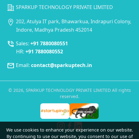
SPARKUP TECHNOLOGY PRIVATE LIMITED
202, Atulya IT park, Bhawarkua, Indrapuri Colony,
Indore, Madhya Pradesh 452014
Sales:
+91 7880080551
HR:
+91 7880080552
Email:
contact@sparkuptech.in
©
2026
, SPARKUP TECHNOLOGY PRIVATE LIMITED All rights
reserved.
We use cookies to enhance your experience on our website.
By continuing to use our website, you consent to our use of