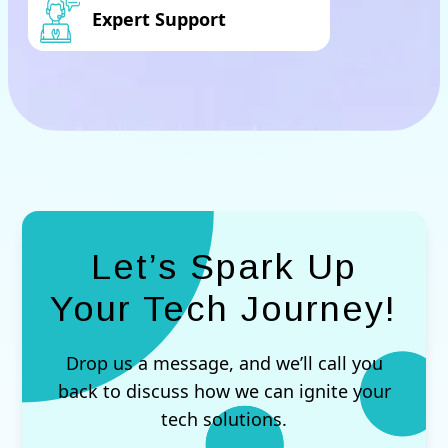
Expert Support
Let’s Spark Up
Your Tech Journey!
Drop us a message, and we’ll call you
back to discuss how we can ignite your
tech solutions.