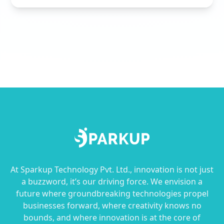
At Sparkup Technology Pvt. Ltd., innovation is not just
a buzzword, it’s our driving force. We envision a
future where groundbreaking technologies propel
businesses forward, where creativity knows no
bounds, and where innovation is at the core of