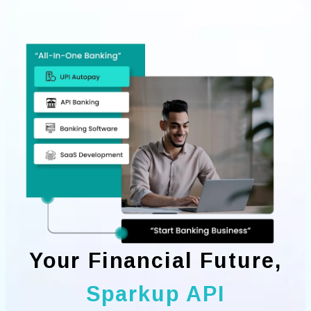
Your Financial Future,
Sparkup API