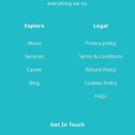
everything we do.
Explore
Legal
About
Privacy policy
Services
Terms & conditions
Career
Refund Policy
Blog
Cookies Policy
FAQs
Get In Touch