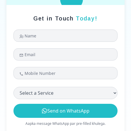
Get in Touch
Today!
Name
Email
Mobile Number
Select a Service
Send on WhatsApp
Aapka message WhatsApp par pre-filled khulega.