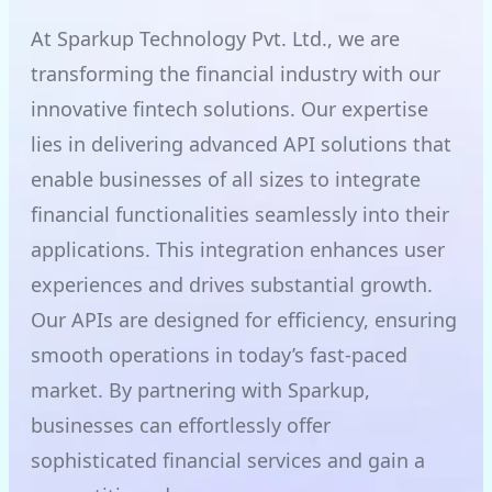
At Sparkup Technology Pvt. Ltd., we are
transforming the financial industry with our
innovative fintech solutions. Our expertise
lies in delivering advanced API solutions that
enable businesses of all sizes to integrate
financial functionalities seamlessly into their
applications. This integration enhances user
experiences and drives substantial growth.
Our APIs are designed for efficiency, ensuring
smooth operations in today’s fast-paced
market. By partnering with Sparkup,
businesses can effortlessly offer
sophisticated financial services and gain a