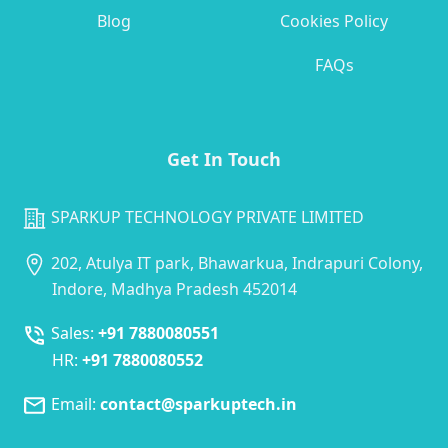
Blog
Cookies Policy
FAQs
Get In Touch
SPARKUP TECHNOLOGY PRIVATE LIMITED
202, Atulya IT park, Bhawarkua, Indrapuri Colony,
Indore, Madhya Pradesh 452014
Sales:
+91 7880080551
HR:
+91 7880080552
Email:
contact@sparkuptech.in