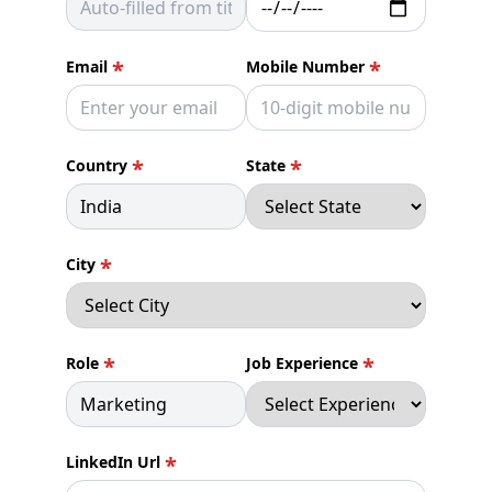
*
*
Email
Mobile Number
*
*
Country
State
*
City
*
*
Role
Job Experience
*
LinkedIn Url