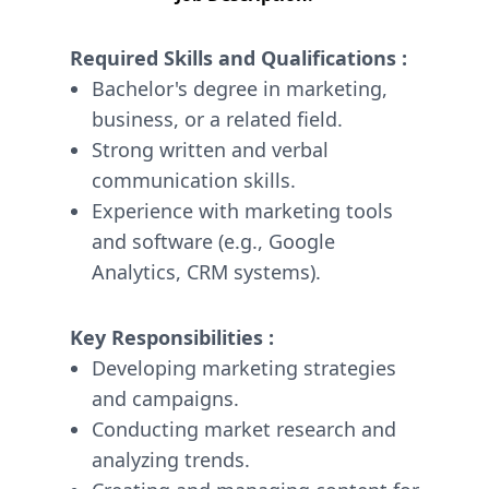
Required Skills and Qualifications :
Bachelor's degree in marketing,
business, or a related field.
Strong written and verbal
communication skills.
Experience with marketing tools
and software (e.g., Google
Analytics, CRM systems).
Key Responsibilities :
Developing marketing strategies
and campaigns.
Conducting market research and
analyzing trends.