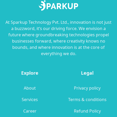
At Sparkup Technology Pvt. Ltd., innovation is not just
a buzzword, it’s our driving force. We envision a
future where groundbreaking technologies propel
businesses forward, where creativity knows no
bounds, and where innovation is at the core of
everything we do.
Explore
Legal
About
Privacy policy
Services
Terms & conditions
Career
Refund Policy