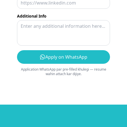
Additional Info
Apply on WhatsApp
Application WhatsApp par pre-filled khulegi — resume
wahin attach kar dijiye.