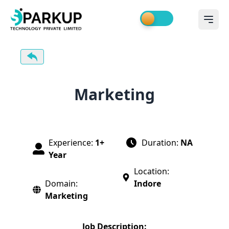
Marketing
Experience:
1+
Duration:
NA
Year
Location:
Domain:
Indore
Marketing
Job Description: