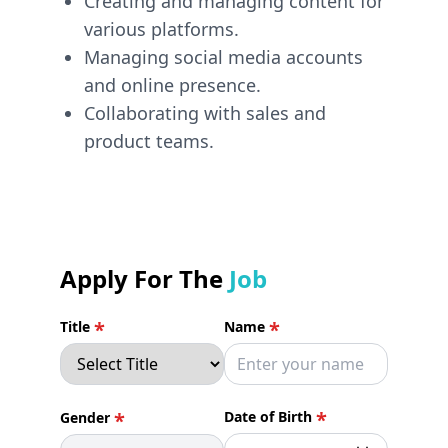
Creating and managing content for
various platforms.
Managing social media accounts
and online presence.
Collaborating with sales and
product teams.
Apply For The
Job
*
*
Title
Name
*
*
Date of Birth
Gender